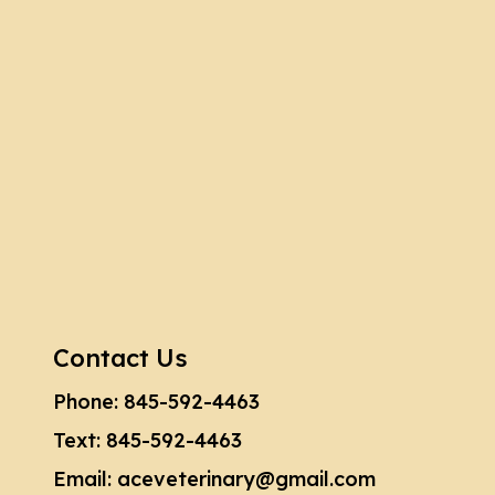
Contact Us
Phone:
845-592-4463
Text:
845-592-4463
Email:
aceveterinary@gmail.com