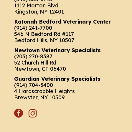
1112 Morton Blvd
Kingston, NY 12401
Katonah Bedford Veterinary Center
(914) 241-7700
546 N Bedford Rd #117
Bedford Hills, NY 10507
Newtown Veterinary Specialists
(203) 270-8387
52 Church Hill Rd
Newtown, CT 06470
Guardian Veterinary Specialists
(914) 704-3400
4 Hardscrabble Heights
Brewster, NY 10509
facebook
instagram