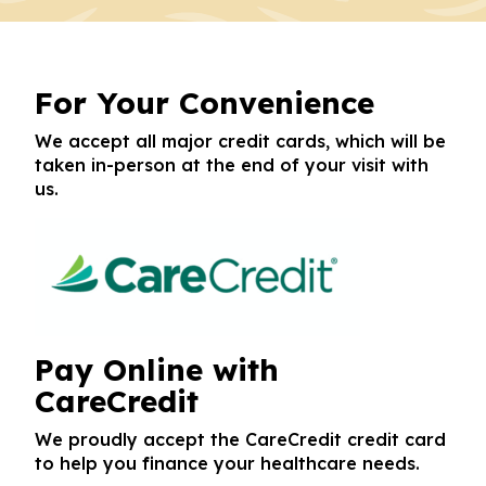
For Your Convenience
We accept all major credit cards, which will be
taken in-person at the end of your visit with
us.
Pay Online with
CareCredit
We proudly accept the CareCredit credit card
to help you finance your healthcare needs.