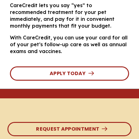
CareCredit lets you say “yes” to
recommended treatment for your pet
immediately, and pay for it in convenient
monthly payments that fit your budget.
With CareCredit, you can use your card for all
of your pet’s follow-up care as well as annual
exams and vaccines.
APPLY TODAY
REQUEST APPOINTMENT