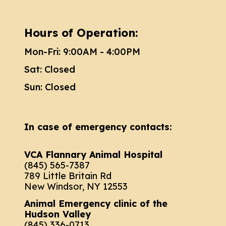
Hours of Operation:
Mon-Fri: 9:00AM - 4:00PM
Sat: Closed
Sun: Closed
In case of emergency contacts:
VCA Flannary Animal Hospital
(845) 565-7387
789 Little Britain Rd
New Windsor, NY 12553
Animal Emergency clinic of the
Hudson Valley
(845) 336-0713