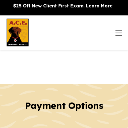
Skip to content
$25 Off New Client First Exam.
Learn More
Op
Payment Options