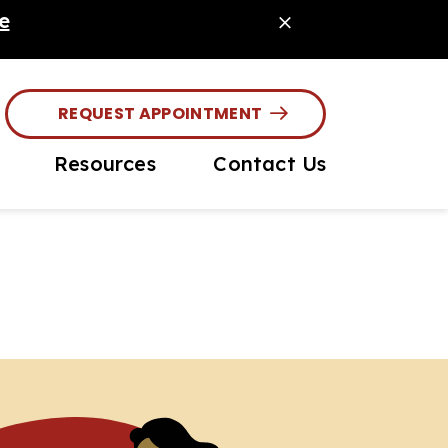
e
REQUEST APPOINTMENT
Resources
Contact Us
ouse Diagnostics
Online Pharmacy
site Prevention
PetDesk App
ochipping
Payment Options
or Pet Care
Online Forms
Client Info / Care
Guides