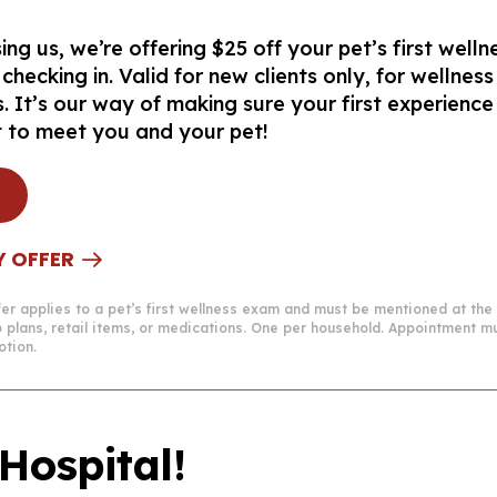
ng us, we’re offering $25 off your pet’s first well
ecking in. Valid for new clients only, for wellnes
. It’s our way of making sure your first experience
t to meet you and your pet!
Y OFFER
Offer applies to a pet’s first wellness exam and must be mentioned at the
p plans, retail items, or medications. One per household. Appointment
otion.
Hospital!