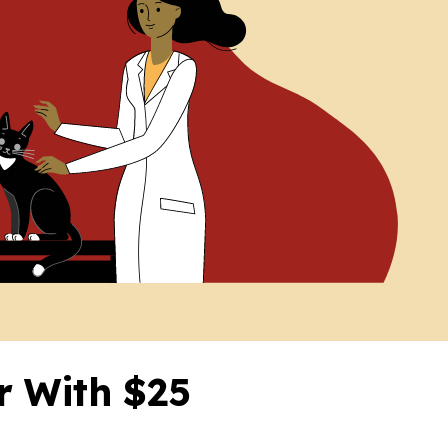
er With $25