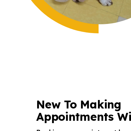
New To Making
Appointments Wi