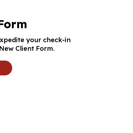
 Form
expedite your check-in
r New Client Form.