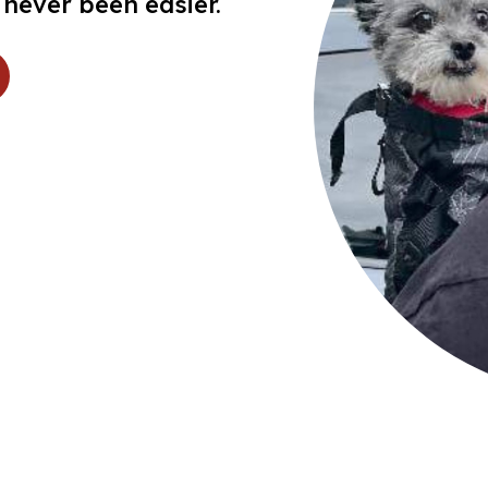
never been easier.