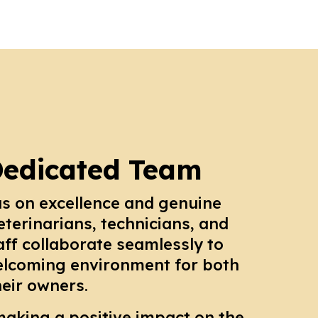
Dedicated Team
us on excellence and genuine
eterinarians, technicians, and
aff collaborate seamlessly to
elcoming environment for both
heir owners.
making a positive impact on the