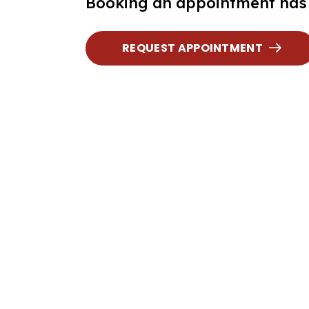
Booking an appointment has 
REQUEST APPOINTMENT