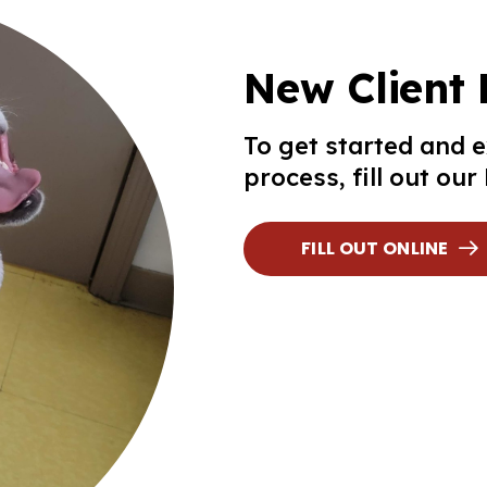
New Client
To get started and 
process, fill out ou
FILL OUT ONLINE