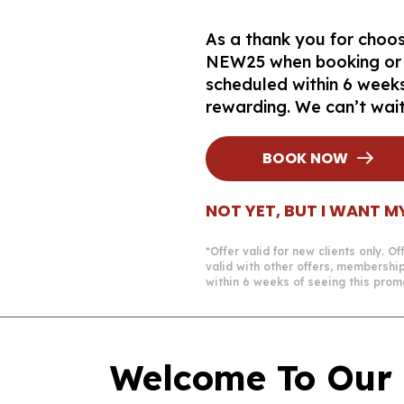
As a thank you for choosi
NEW25 when booking or ch
scheduled within 6 weeks
rewarding. We can’t wai
BOOK NOW
NOT YET, BUT I WANT M
*Offer valid for new clients only. 
valid with other offers, membershi
within 6 weeks of seeing this prom
Welcome To Our 