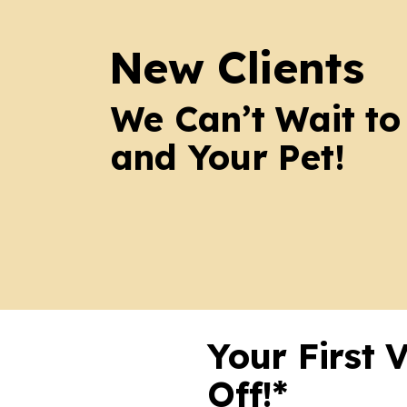
New Clients
We Can’t Wait to
and Your Pet!
Your First 
Off!*