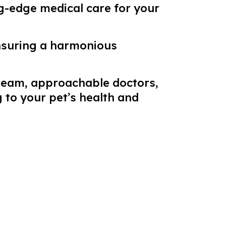
ng-edge medical care for your
nsuring a harmonious
 team, approachable doctors,
 to your pet’s health and