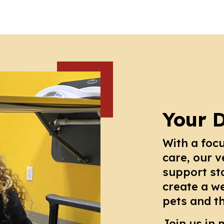
Your 
With a foc
care, our v
support st
create a w
pets and t
Join us in 