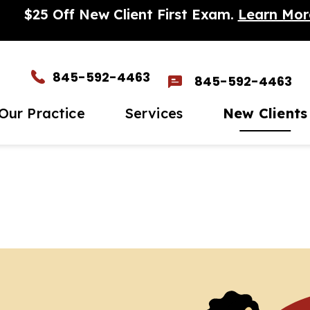
$25 Off New Client First Exam.
Learn Mor
845-592-4463
845-592-4463
Our Practice
Services
New Clients
et The Team
Wellness Care
New Client Form
In-H
timonials
Vaccinations
Para
eers
Dental Care
Micr
to Gallery
Surgery
Seni