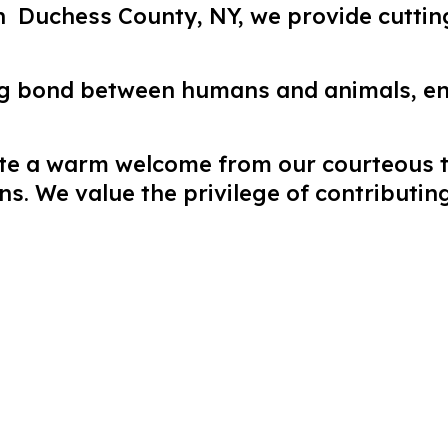
in Duchess County, NY, we provide cutti
ng bond between humans and animals, e
pate a warm welcome from our courteous
. We value the privilege of contributing