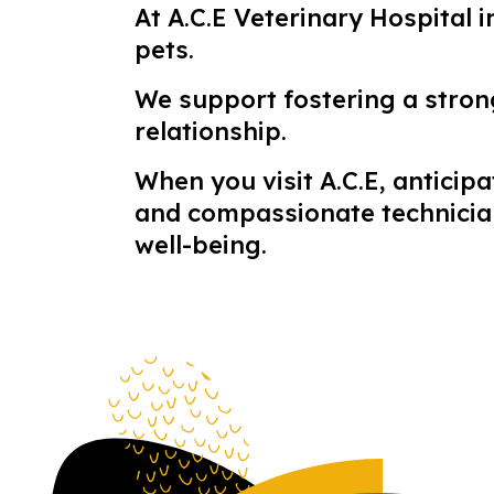
At A.C.E Veterinary Hospital 
pets.
We support fostering a stro
relationship.
When you visit A.C.E, antici
and compassionate technicians
well-being.