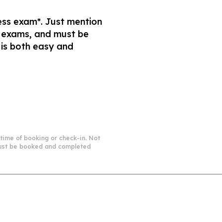
ness exam*. Just mention
s exams, and must be
 is both easy and
 time of booking or check-in. Not
 must be booked and completed