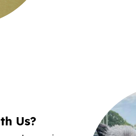
th Us?