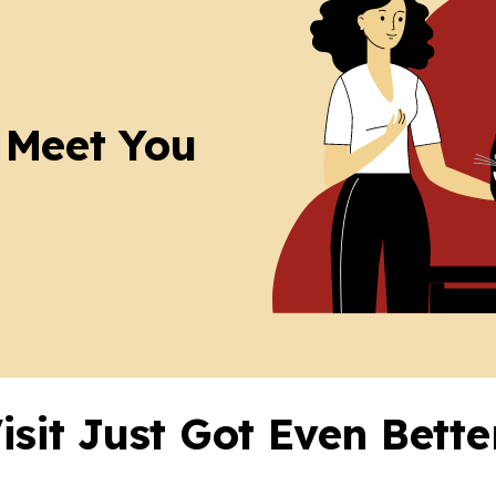
 Meet You
Visit Just Got Even Bett