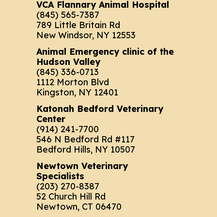
VCA Flannary Animal Hospital
(845) 565-7387
789 Little Britain Rd
New Windsor, NY 12553
Animal Emergency clinic of the
Hudson Valley
(845) 336-0713
1112 Morton Blvd
Kingston, NY 12401
Katonah Bedford Veterinary
Center
(914) 241-7700
546 N Bedford Rd #117
Bedford Hills, NY 10507
Newtown Veterinary
Specialists
(203) 270-8387
52 Church Hill Rd
Newtown, CT 06470