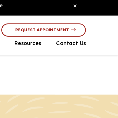
e
REQUEST APPOINTMENT
Resources
Contact Us
House Diagnostics
Online Pharmacy
asite Prevention
PetDesk App
rochipping
Payment Options
ior Pet Care
Online Forms
Client Info / Care
Guides