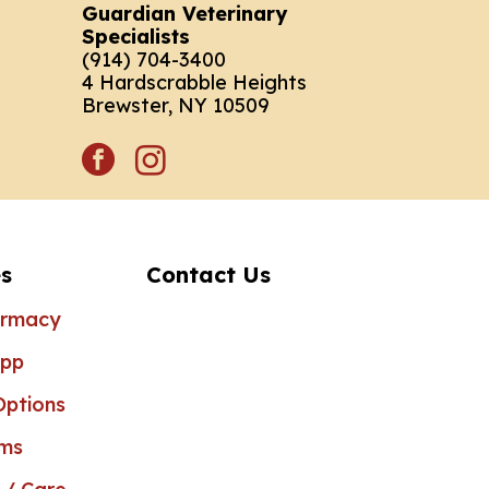
Guardian Veterinary
Specialists
(914) 704-3400
4 Hardscrabble Heights
Brewster, NY 10509
facebook
instagram
s
Contact Us
armacy
App
ptions
rms