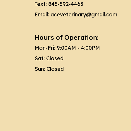
Text:
845-592-4463
Email:
aceveterinary@gmail.com
Hours of Operation:
Mon-Fri: 9:00AM - 4:00PM
Sat: Closed
Sun: Closed