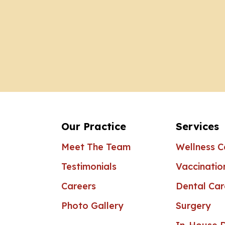
Our Practice
Services
Meet The Team
Wellness C
Testimonials
Vaccinatio
Careers
Dental Car
Photo Gallery
Surgery