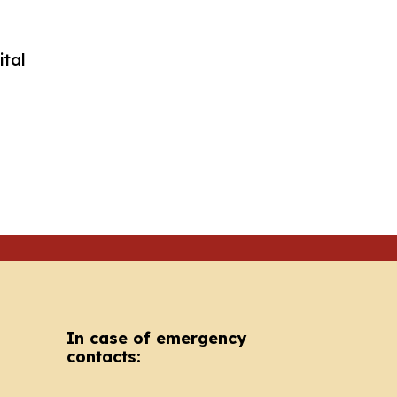
In case of emergency
contacts: