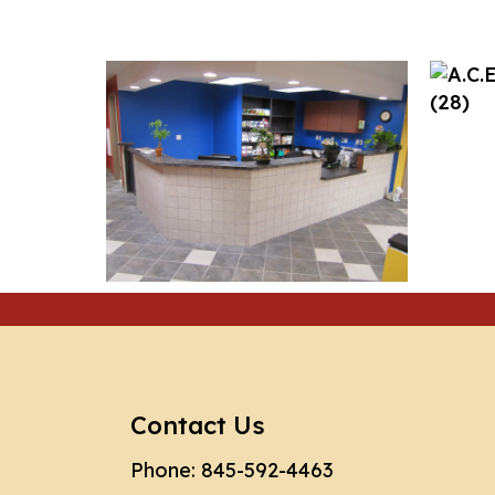
Contact Us
Phone:
845-592-4463