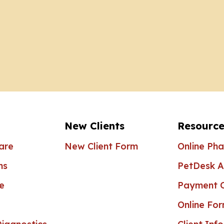
New Clients
Resource
are
New Client Form
Online Ph
ns
PetDesk 
e
Payment O
Online Fo