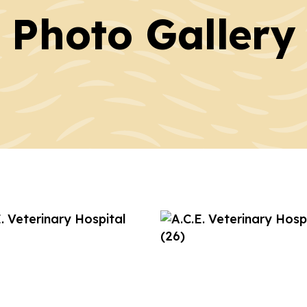
Photo Gallery