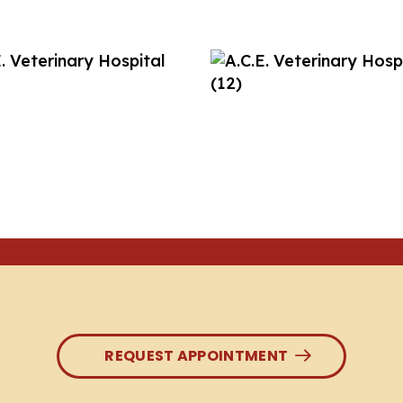
REQUEST APPOINTMENT