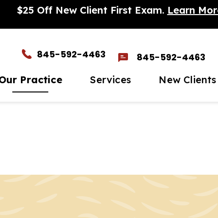
$25 Off New Client First Exam.
Learn Mor
845-592-4463
845-592-4463
Our Practice
Services
New Clients
et The Team
Wellness Care
New Client Form
In-
timonials
Vaccinations
Par
eers
Dental Care
Mic
to Gallery
Surgery
Sen