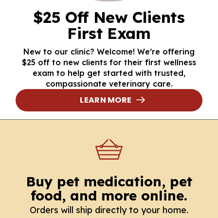
$25 Off New Clients
First Exam
New to our clinic? Welcome! We’re offering
$25 off to new clients for their first wellness
exam to help get started with trusted,
compassionate veterinary care.
LEARN MORE
Buy pet medication, pet
food, and more online.
Orders will ship directly to your home.