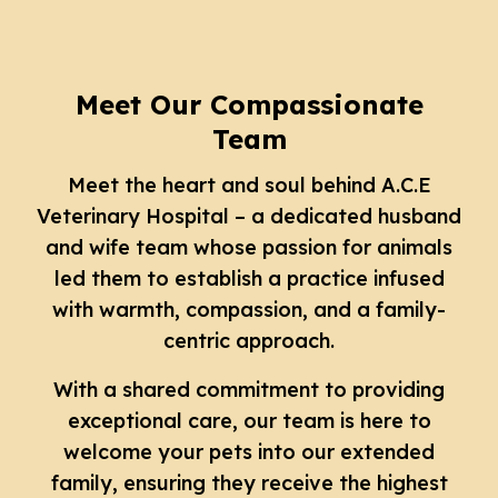
Meet Our Compassionate
Team
Meet the heart and soul behind A.C.E
Veterinary Hospital – a dedicated husband
and wife team whose passion for animals
led them to establish a practice infused
with warmth, compassion, and a family-
centric approach.
With a shared commitment to providing
exceptional care, our team is here to
welcome your pets into our extended
family, ensuring they receive the highest