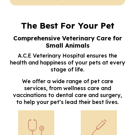
The Best For Your Pet
Comprehensive Veterinary Care for
Small Animals
A.C.E Veterinary Hospital ensures the
health and happiness of your pets at every
stage of life.
We offer a wide range of pet care
services, from wellness care and
vaccinations to dental care and surgery,
to help your pet’s lead their best lives.
Wellness Care
Vaccinations