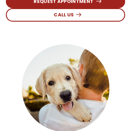
REQUEST APPOINTMENT
CALL US