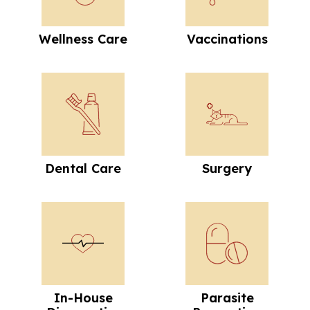
Wellness Care
Vaccinations
Dental Care
Surgery
Dental Care
Surgery
In-House Diagnostics
Parasite Preve
In-House
Parasite