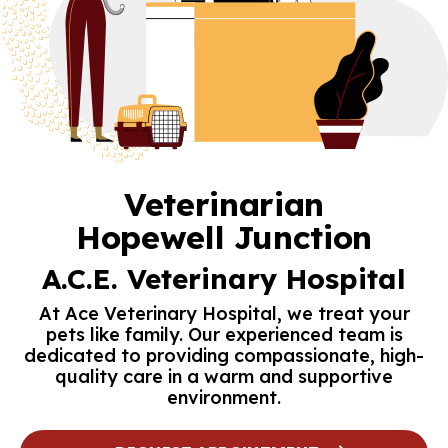
Veterinarian
Hopewell Junction
A.C.E. Veterinary Hospital
At Ace Veterinary Hospital, we treat your
pets like family. Our experienced team is
dedicated to providing compassionate, high-
quality care in a warm and supportive
environment.