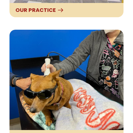
OUR PRACTICE
Our Services