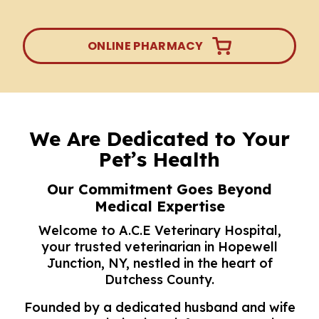
ONLINE PHARMACY
We Are Dedicated to Your
Pet’s Health
Our Commitment Goes Beyond
Medical Expertise
Welcome to A.C.E Veterinary Hospital,
your trusted
veterinarian in Hopewell
Junction
, NY, nestled in the heart of
Dutchess County.
Founded by a dedicated husband and wife