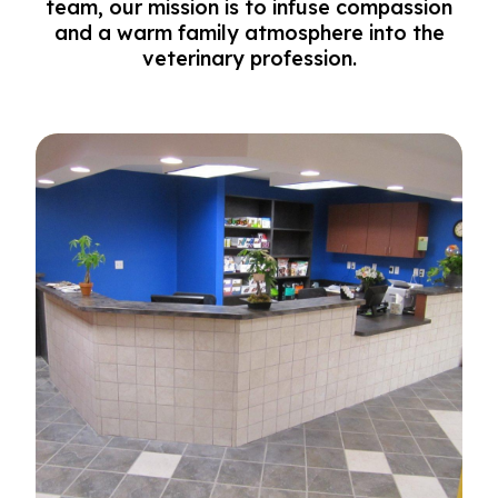
team, our mission is to infuse compassion
and a warm family atmosphere into the
veterinary profession.
Our Practice