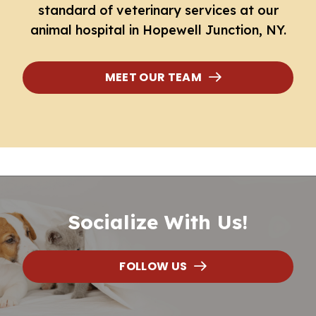
standard of veterinary services at our
animal hospital in Hopewell Junction
, NY.
MEET OUR TEAM
Socialize With Us!
FOLLOW US