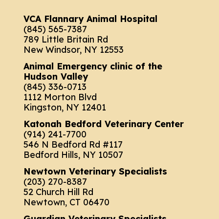
VCA Flannary Animal Hospital
(845) 565-7387
789 Little Britain Rd
New Windsor, NY 12553
Animal Emergency clinic of the
Hudson Valley
(845) 336-0713
1112 Morton Blvd
Kingston, NY 12401
Katonah Bedford Veterinary Center
(914) 241-7700
546 N Bedford Rd #117
Bedford Hills, NY 10507
Newtown Veterinary Specialists
(203) 270-8387
52 Church Hill Rd
Newtown, CT 06470
Guardian Veterinary Specialists