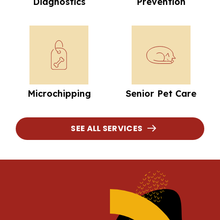
Diagnostics
Prevention
Microchipping
Senior Pet Car
Microchipping
Senior Pet Care
SEE ALL SERVICES