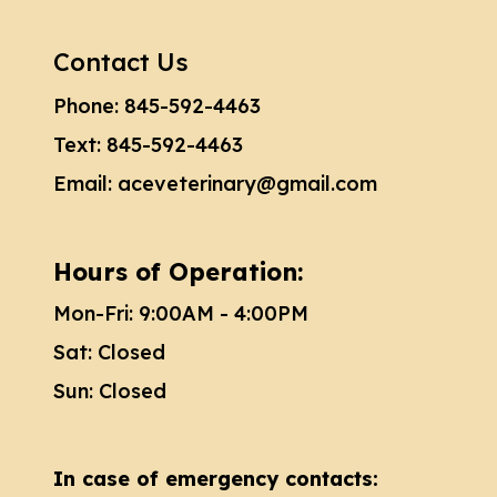
Contact Us
Phone:
845-592-4463
Text:
845-592-4463
Email:
aceveterinary@gmail.com
Hours of Operation:
Mon-Fri: 9:00AM - 4:00PM
Sat: Closed
Sun: Closed
In case of emergency contacts: