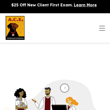
Skip to content
$25 Off New Client First Exam.
Learn More
Op