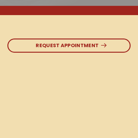
REQUEST APPOINTMENT