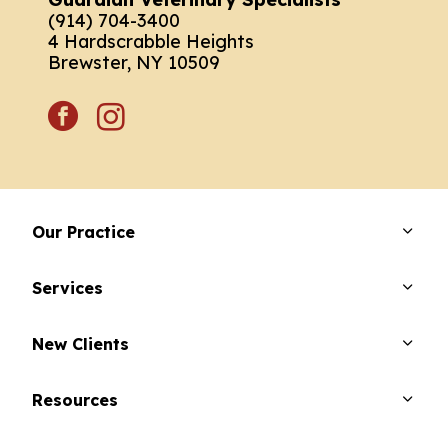
(914) 704-3400
4 Hardscrabble Heights
Brewster, NY 10509
facebook
instagram
Our Practice
Services
New Clients
Resources