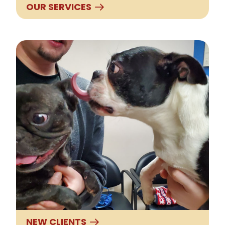
OUR SERVICES
New Clients
NEW CLIENTS