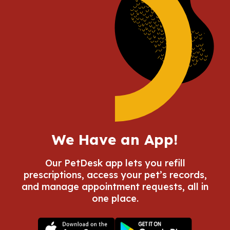
We Have an App!
Our PetDesk app lets you refill
prescriptions, access your pet’s records,
and manage appointment requests, all in
one place.